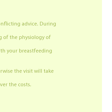
nflicting advice. During
g of the physiology of
ith your breastfeeding
wise the visit will take
er the costs.