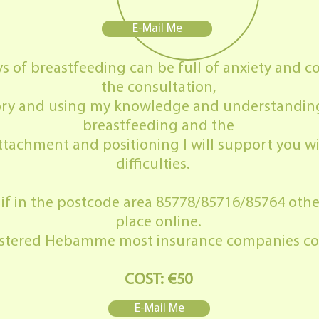
E-Mail Me
 of breastfeeding can be full of anxiety and co
the consultation,
 story and using my knowledge and understandin
breastfeeding and the
tachment and positioning I will support you w
difficulties.
t if in the postcode area 85778/85716/85764 other
place online.
gistered Hebamme most insurance companies cov
COST: €50
E-Mail Me