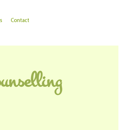
s
Contact
unselling