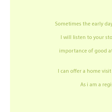
Sometimes the early days
I will listen to your
importance of good at
I can offer a home visi
As i am a re