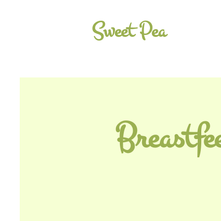
Sweet Pea
Breastfe