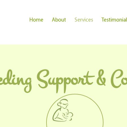
Home
About
Services
Testimonial
eding Support & Co