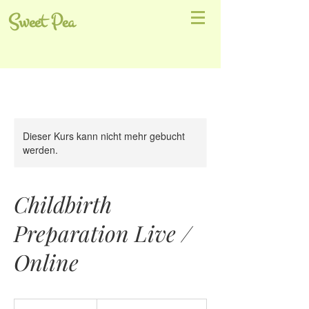
Sweet Pea
Dieser Kurs kann nicht mehr gebucht
werden.
Childbirth
Preparation Live /
Online
€95