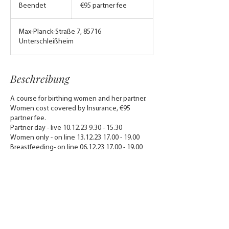
partner
Beendet
B
€95 partner fee
fee
e
e
Max-Planck-Straße 7, 85716
n
Unterschleißheim
d
e
t
Beschreibung
A course for birthing women and her partner.
Women cost covered by Insurance, €95
partner fee.
Partner day - live 10.12.23 9.30 - 15.30
Women only - on line 13.12.23 17.00 - 19.00
Breastfeeding- on line 06.12.23 17.00 - 19.00
Kontaktangaben
sweetpeabumpbirthbeyond@gmail.com